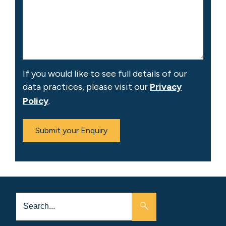
If you would like to see full details of our
data practices, please visit our
Privacy
Policy
.
Submit your Enquiry