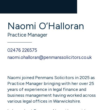
Naomi O’Halloran
Practice Manager
02476 226575
naomi.ohalloran@penmanssolicitors.co.uk
Naomi joined Penmans Solicitors in 2025 as
Practice Manager bringing with her over 25
years of experience in legal finance and
business management having worked across
various legal offices in Warwickshire.