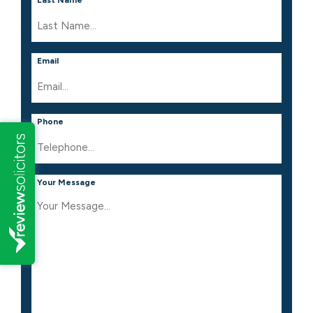
Email
Phone
Your Message