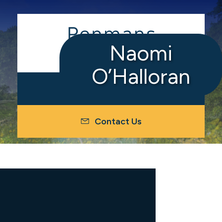
Naomi
O’Halloran
Contact Us