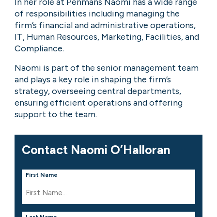
In her role at Penmans Naomi has a wide range
of responsibilities including managing the
firm’s financial and administrative operations,
IT, Human Resources, Marketing, Facilities, and
Compliance.
Naomi is part of the senior management team
and plays a key role in shaping the firm’s
strategy, overseeing central departments,
ensuring efficient operations and offering
support to the team.
Contact Naomi O’Halloran
First Name
Last Name