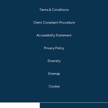
Terms & Conditions
Client Complaint Procedure
Accessibility Statement
Privacy Policy
Diversity
Sitemap
Cookie