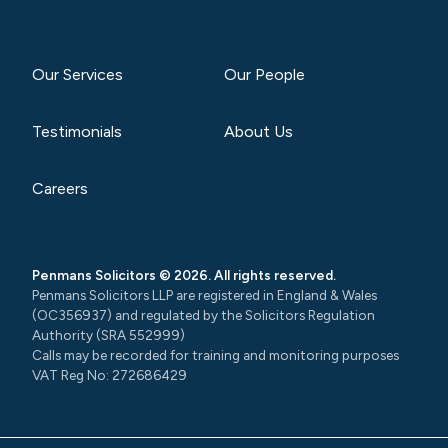
Our Services
Our People
Testimonials
About Us
Careers
Penmans Solicitors © 2026. All rights reserved.
Penmans Solicitors LLP are registered in England & Wales
(OC356937) and regulated by the Solicitors Regulation
Authority (SRA 552999)
Calls may be recorded for training and monitoring purposes
VAT Reg No: 272686429