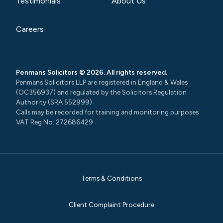
Testimonials
About Us
Careers
Penmans Solicitors © 2026. All rights reserved.
Penmans Solicitors LLP are registered in England & Wales
(OC356937) and regulated by the Solicitors Regulation
Authority (SRA 552999)
Calls may be recorded for training and monitoring purposes
VAT Reg No: 272686429
Terms & Conditions
Client Complaint Procedure