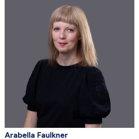
Arabella Faulkner