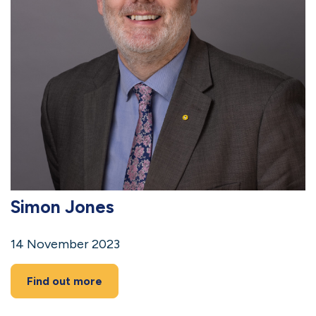
Simon Jones
14 November 2023
Find out more