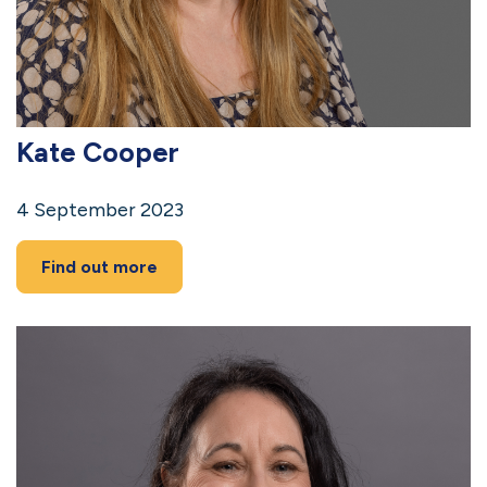
Kate Cooper
4 September 2023
Find out more