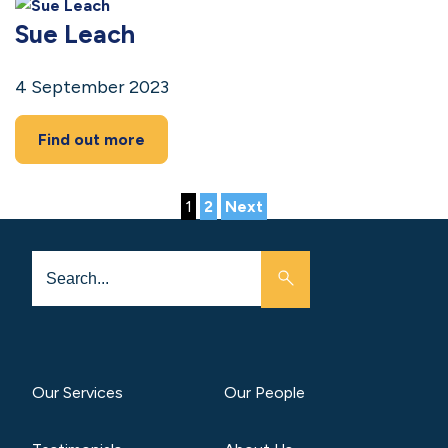
Sue Leach
4 September 2023
Find out more
Posts
1
2
Next
pagination
Our Services
Our People