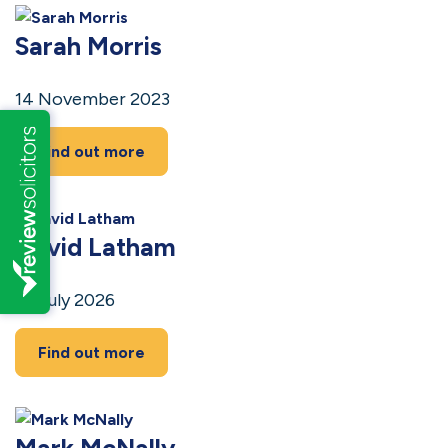
Sarah Morris
14 November 2023
Find out more
David Latham
14 July 2026
Find out more
Mark McNally