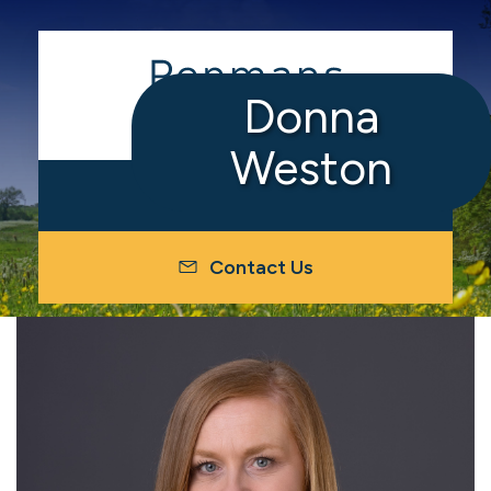
Donna
Weston
Contact Us