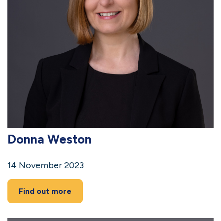
Donna Weston
14 November 2023
Find out more