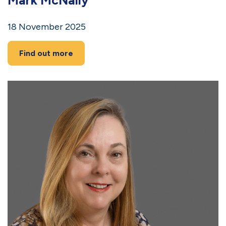
18 November 2025
Find out more