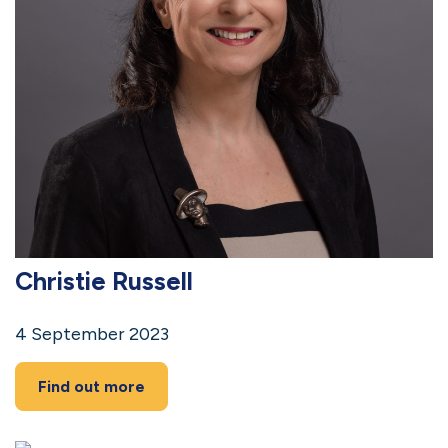
Christie Russell
4 September 2023
Find out more