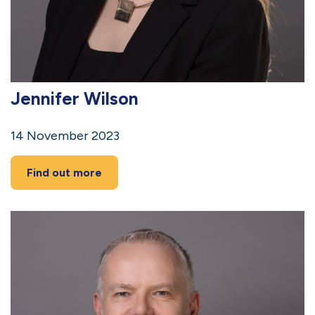
Jennifer Wilson
14 November 2023
Find out more