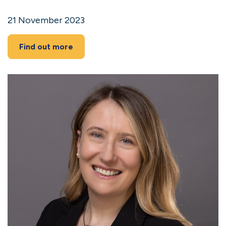
21 November 2023
Find out more